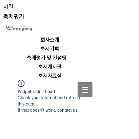
비전
축제평가
회사소개
​축제기획
​축제평가 및 컨설팅
​축제게시판
​축제자료실
Widget Didn’t Load
Check your internet and refresh
this page.
If that doesn’t work, contact us.